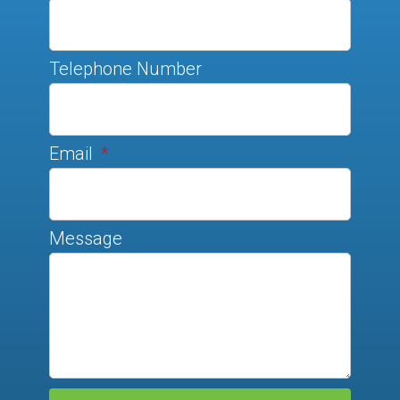
Telephone Number
Email
Message