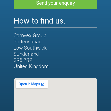
Send your enquiry
How to find us.
Comvex Group
Pottery Road
Low Southwick
Sunderland
SR5 2BP
United Kingdom