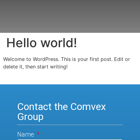
Hello world!
Welcome to WordPress. This is your first post. Edit or
delete it, then start writing!
Contact the Comvex
Group
Name